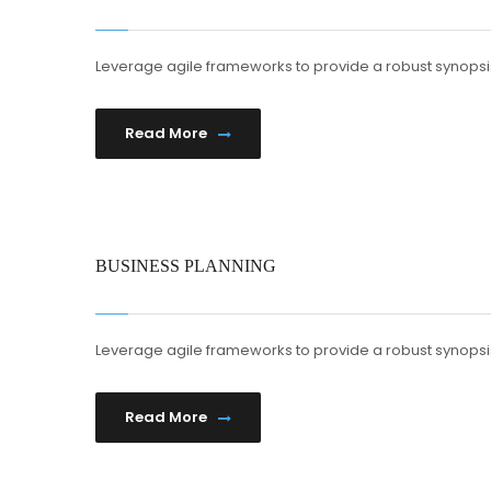
Leverage agile frameworks to provide a robust synopsis
Read More
BUSINESS PLANNING
Leverage agile frameworks to provide a robust synopsis
Read More