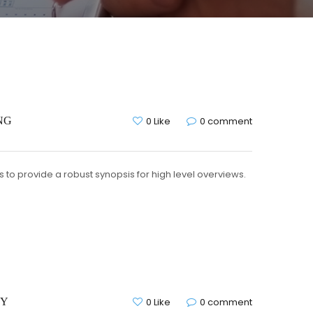
NG
0 Like
0 comment
to provide a robust synopsis for high level overviews.
CY
0 Like
0 comment