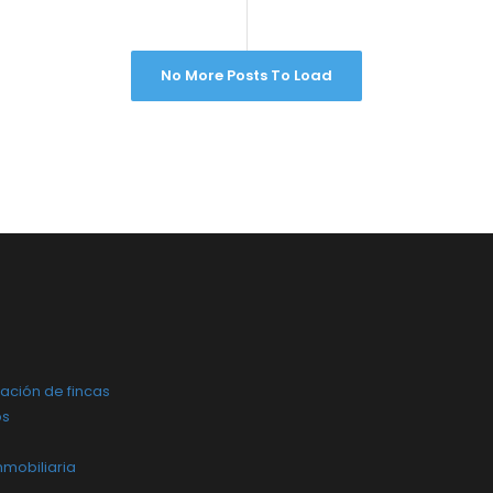
No More Posts To Load
ación de fincas
os
nmobiliaria