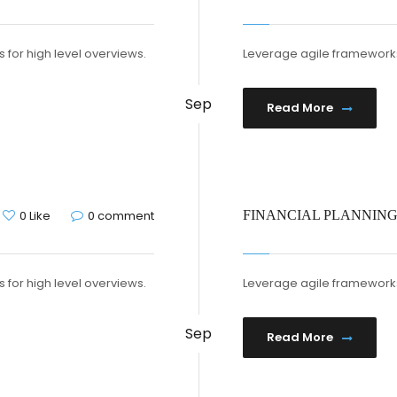
 for high level overviews.
Leverage agile frameworks 
Sep
Read More
0 Like
0 comment
FINANCIAL PLANNIN
 for high level overviews.
Leverage agile frameworks 
Sep
Read More