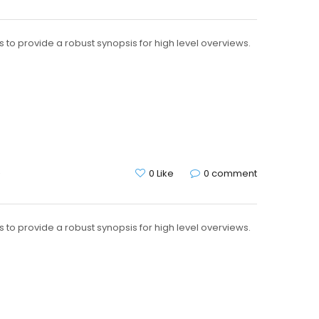
to provide a robust synopsis for high level overviews.
G
0 Like
0 comment
to provide a robust synopsis for high level overviews.