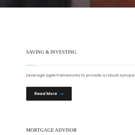
SAVING & INVESTING
Leverage agile frameworks to provide a robust synopsis
Read More
MORTGAGE ADVISOR