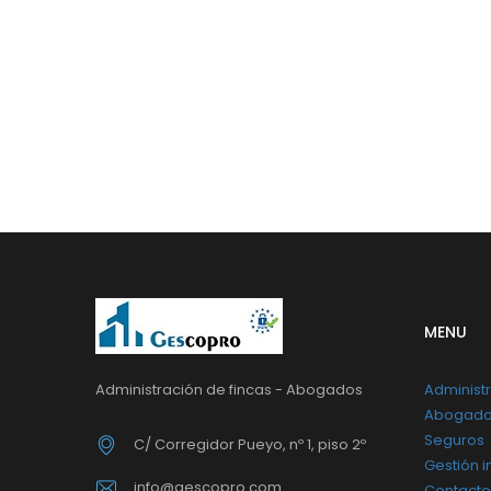
MENU
Administración de fincas - Abogados
Administr
Abogad
Seguros
C/ Corregidor Pueyo, nº 1, piso 2º
Gestión i
info@gescopro.com
Contacto