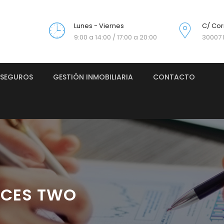
Lunes - Viernes
C/ Cor
9:00 a 14:00 / 17:00 a 20:00
30007 
SEGUROS
GESTIÓN INMOBILIARIA
CONTACTO
ICES TWO