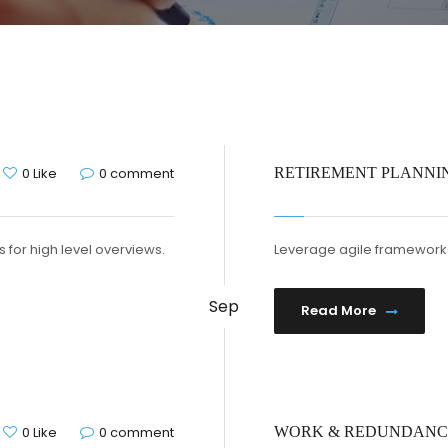
0 Like
0 comment
RETIREMENT PLANNI
 for high level overviews.
Leverage agile frameworks 
Sep
Read More
0 Like
0 comment
WORK & REDUNDAN