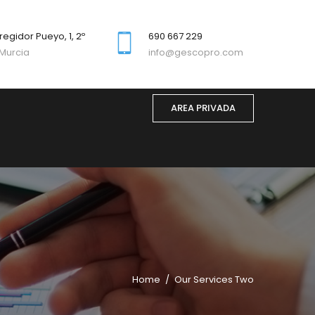
regidor Pueyo, 1, 2º
690 667 229
Murcia
info@gescopro.com
AREA PRIVADA
Home
Our Services Two