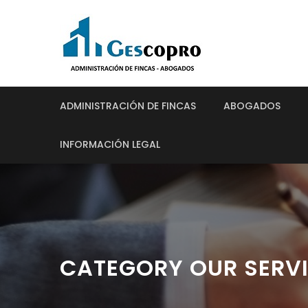
ADMINISTRACIÓN DE FINCAS
ABOGADOS
INFORMACIÓN LEGAL
CATEGORY OUR SERV